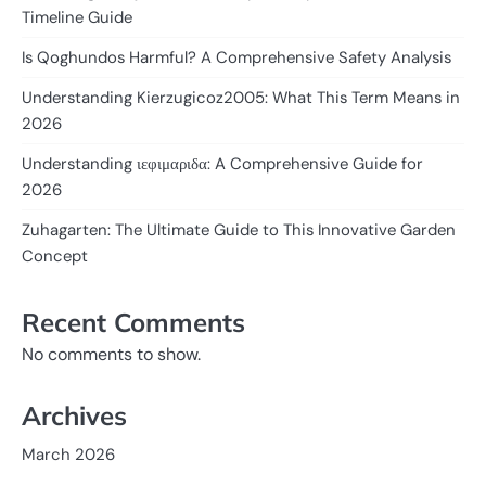
Timeline Guide
Is Qoghundos Harmful? A Comprehensive Safety Analysis
Understanding Kierzugicoz2005: What This Term Means in
2026
Understanding ιεφιμαριδα: A Comprehensive Guide for
2026
Zuhagarten: The Ultimate Guide to This Innovative Garden
Concept
Recent Comments
No comments to show.
Archives
March 2026