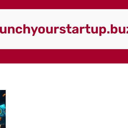
aunchyourstartup.bu