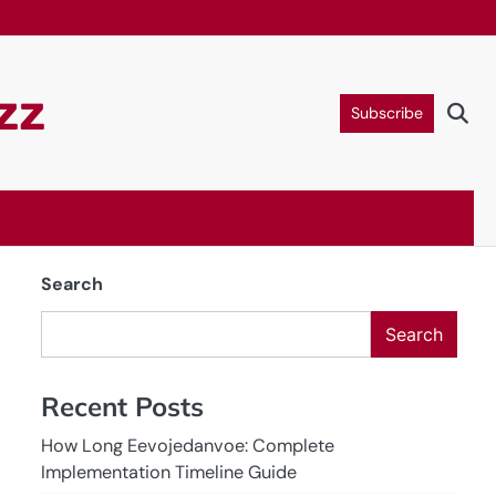
zz
Subscribe
Search
Search
Recent Posts
How Long Eevojedanvoe: Complete
Implementation Timeline Guide