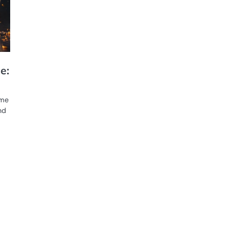
e:
ame
nd