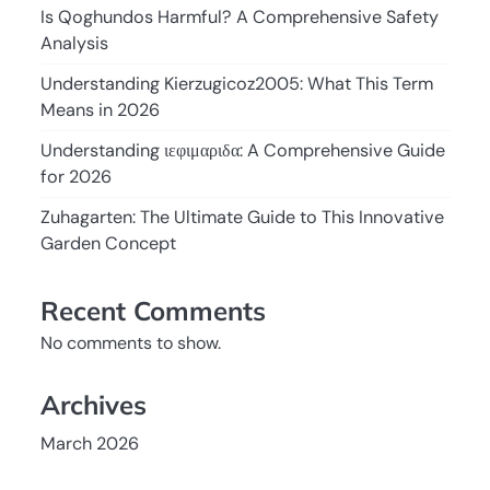
Is Qoghundos Harmful? A Comprehensive Safety
Analysis
Understanding Kierzugicoz2005: What This Term
Means in 2026
Understanding ιεφιμαριδα: A Comprehensive Guide
for 2026
Zuhagarten: The Ultimate Guide to This Innovative
Garden Concept
Recent Comments
No comments to show.
Archives
March 2026