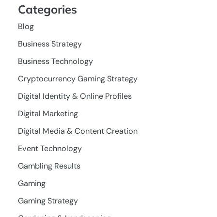
Categories
Blog
Business Strategy
Business Technology
Cryptocurrency Gaming Strategy
Digital Identity & Online Profiles
Digital Marketing
Digital Media & Content Creation
Event Technology
Gambling Results
Gaming
Gaming Strategy