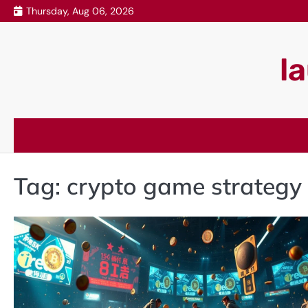
Skip
Thursday, Aug 06, 2026
to
content
l
Tag:
crypto game strategy