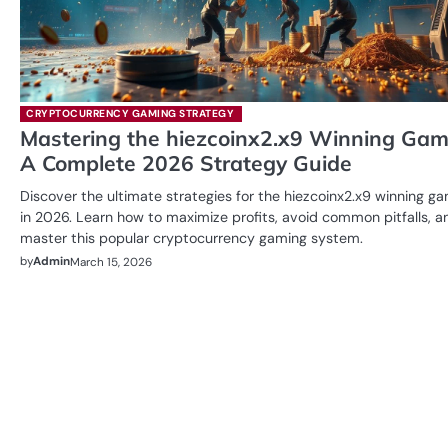
CRYPTOCURRENCY GAMING STRATEGY
Mastering the hiezcoinx2.x9 Winning Gam
A Complete 2026 Strategy Guide
Discover the ultimate strategies for the hiezcoinx2.x9 winning g
in 2026. Learn how to maximize profits, avoid common pitfalls, a
master this popular cryptocurrency gaming system.
by
Admin
March 15, 2026