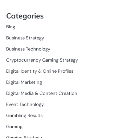
Categories
Blog
Business Strategy
Business Technology
Cryptocurrency Gaming Strategy
Digital Identity & Online Profiles
Digital Marketing
Digital Media & Content Creation
Event Technology
Gambling Results
Gaming
Gaming Strategy