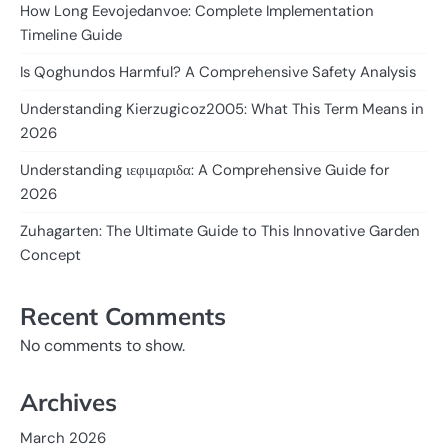
How Long Eevojedanvoe: Complete Implementation
Timeline Guide
Is Qoghundos Harmful? A Comprehensive Safety Analysis
Understanding Kierzugicoz2005: What This Term Means in
2026
Understanding ιεφιμαριδα: A Comprehensive Guide for
2026
Zuhagarten: The Ultimate Guide to This Innovative Garden
Concept
Recent Comments
No comments to show.
Archives
March 2026