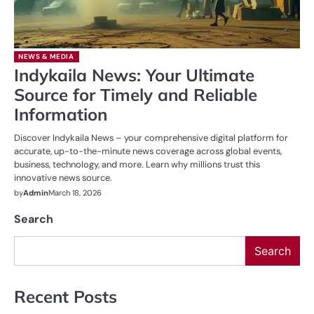
NEWS & MEDIA
Indykaila News: Your Ultimate
Source for Timely and Reliable
Information
Discover Indykaila News – your comprehensive digital platform for
accurate, up-to-the-minute news coverage across global events,
business, technology, and more. Learn why millions trust this
innovative news source.
by
Admin
March 18, 2026
Search
Search
Recent Posts