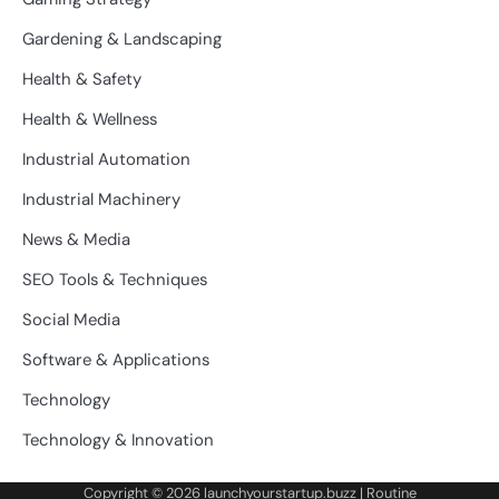
Gardening & Landscaping
Health & Safety
Health & Wellness
Industrial Automation
Industrial Machinery
News & Media
SEO Tools & Techniques
Social Media
Software & Applications
Technology
Technology & Innovation
Copyright © 2026
launchyourstartup.buzz
| Routine