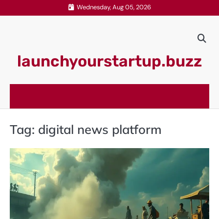
Skip
Wednesday, Aug 05, 2026
to
content
launchyourstartup.buzz
Tag:
digital news platform