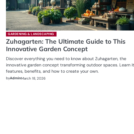
GARDENING & LANDSCAPING
Zuhagarten: The Ultimate Guide to This
Innovative Garden Concept
Discover everything you need to know about Zuhagarten, the
innovative garden concept transforming outdoor spaces. Learn i
features, benefits, and how to create your own.
by
Admin
March 18, 2026