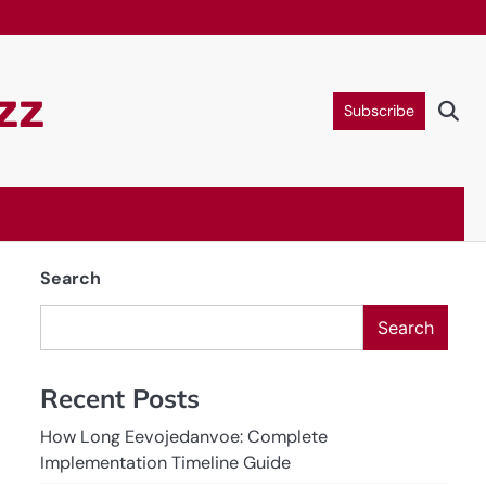
zz
Subscribe
Search
Search
Recent Posts
How Long Eevojedanvoe: Complete
Implementation Timeline Guide