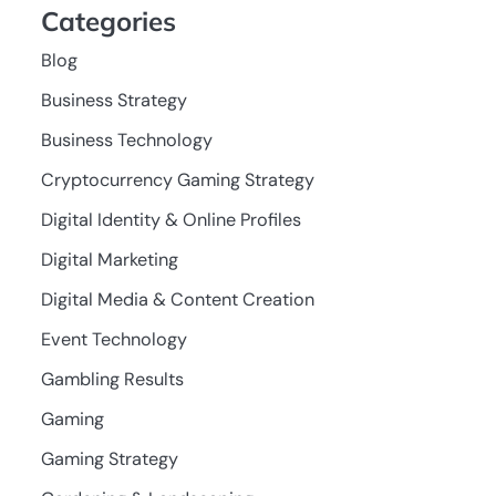
Categories
Blog
Business Strategy
Business Technology
Cryptocurrency Gaming Strategy
Digital Identity & Online Profiles
Digital Marketing
Digital Media & Content Creation
Event Technology
Gambling Results
Gaming
Gaming Strategy