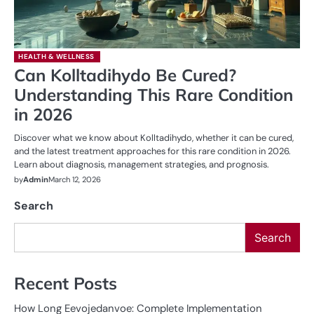
HEALTH & WELLNESS
Can Kolltadihydo Be Cured?
Understanding This Rare Condition
in 2026
Discover what we know about Kolltadihydo, whether it can be cured,
and the latest treatment approaches for this rare condition in 2026.
Learn about diagnosis, management strategies, and prognosis.
by
Admin
March 12, 2026
Search
Search
Recent Posts
How Long Eevojedanvoe: Complete Implementation