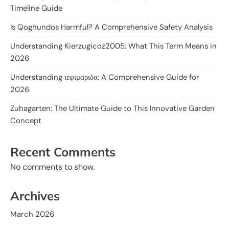
Timeline Guide
Is Qoghundos Harmful? A Comprehensive Safety Analysis
Understanding Kierzugicoz2005: What This Term Means in
2026
Understanding ιεφιμαριδα: A Comprehensive Guide for
2026
Zuhagarten: The Ultimate Guide to This Innovative Garden
Concept
Recent Comments
No comments to show.
Archives
March 2026