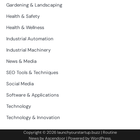
Gardening & Landscaping
Health & Safety
Health & Wellness
Industrial Automation
Industrial Machinery
News & Media
SEO Tools & Techniques
Social Media
Software & Applications
Technology
Technology & Innovation
Copyright © 2026
launchyourstartup.buzz
| Routine
News by
Ascendoor
| Powered by
WordPress
.