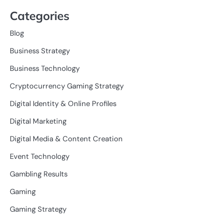
Categories
Blog
Business Strategy
Business Technology
Cryptocurrency Gaming Strategy
Digital Identity & Online Profiles
Digital Marketing
Digital Media & Content Creation
Event Technology
Gambling Results
Gaming
Gaming Strategy