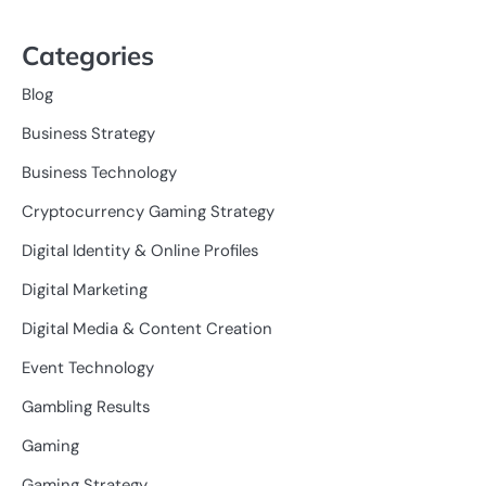
Categories
Blog
Business Strategy
Business Technology
Cryptocurrency Gaming Strategy
Digital Identity & Online Profiles
Digital Marketing
Digital Media & Content Creation
Event Technology
Gambling Results
Gaming
Gaming Strategy