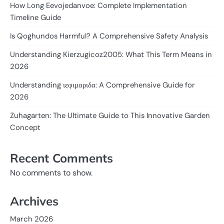
How Long Eevojedanvoe: Complete Implementation
Timeline Guide
Is Qoghundos Harmful? A Comprehensive Safety Analysis
Understanding Kierzugicoz2005: What This Term Means in
2026
Understanding ιεφιμαριδα: A Comprehensive Guide for
2026
Zuhagarten: The Ultimate Guide to This Innovative Garden
Concept
Recent Comments
No comments to show.
Archives
March 2026