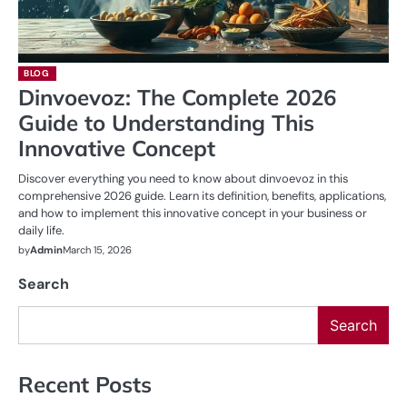
BLOG
Dinvoevoz: The Complete 2026
Guide to Understanding This
Innovative Concept
Discover everything you need to know about dinvoevoz in this
comprehensive 2026 guide. Learn its definition, benefits, applications,
and how to implement this innovative concept in your business or
daily life.
by
Admin
March 15, 2026
Search
Search
Recent Posts