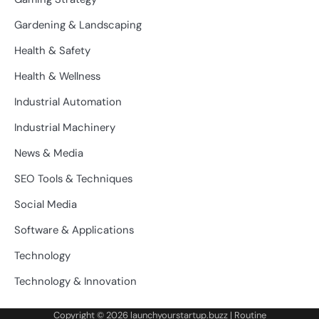
Gardening & Landscaping
Health & Safety
Health & Wellness
Industrial Automation
Industrial Machinery
News & Media
SEO Tools & Techniques
Social Media
Software & Applications
Technology
Technology & Innovation
Copyright © 2026
launchyourstartup.buzz
| Routine