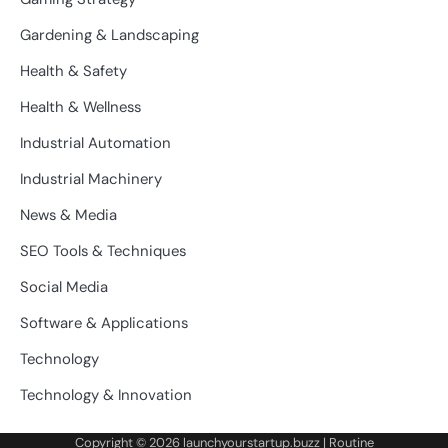
Gardening & Landscaping
Health & Safety
Health & Wellness
Industrial Automation
Industrial Machinery
News & Media
SEO Tools & Techniques
Social Media
Software & Applications
Technology
Technology & Innovation
Copyright © 2026
launchyourstartup.buzz
| Routine