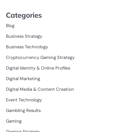
Categories
Blog
Business Strategy
Business Technology
Cryptocurrency Gaming Strategy
Digital Identity & Online Profiles
Digital Marketing
Digital Media & Content Creation
Event Technology
Gambling Results
Gaming
Gaming Strategy