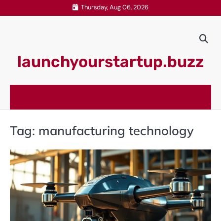
Skip
Thursday, Aug 06, 2026
to
content
launchyourstartup.buzz
Tag:
manufacturing technology