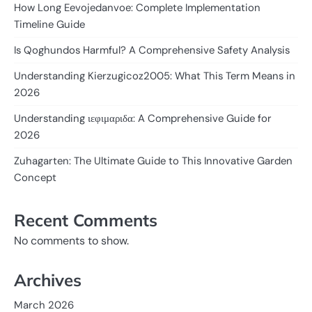
How Long Eevojedanvoe: Complete Implementation
Timeline Guide
Is Qoghundos Harmful? A Comprehensive Safety Analysis
Understanding Kierzugicoz2005: What This Term Means in
2026
Understanding ιεφιμαριδα: A Comprehensive Guide for
2026
Zuhagarten: The Ultimate Guide to This Innovative Garden
Concept
Recent Comments
No comments to show.
Archives
March 2026