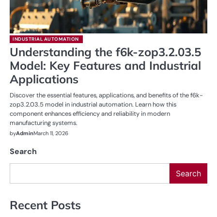
INDUSTRIAL AUTOMATION
Understanding the f6k-zop3.2.03.5
Model: Key Features and Industrial
Applications
Discover the essential features, applications, and benefits of the f6k-
zop3.2.03.5 model in industrial automation. Learn how this
component enhances efficiency and reliability in modern
manufacturing systems.
by
Admin
March 11, 2026
Search
Search
Recent Posts