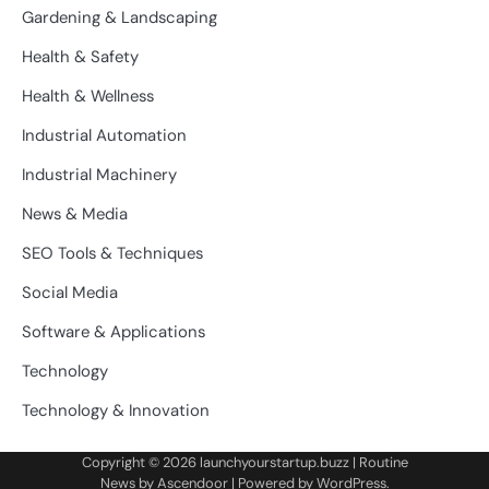
Gardening & Landscaping
Health & Safety
Health & Wellness
Industrial Automation
Industrial Machinery
News & Media
SEO Tools & Techniques
Social Media
Software & Applications
Technology
Technology & Innovation
Copyright © 2026
launchyourstartup.buzz
| Routine
News by
Ascendoor
| Powered by
WordPress
.