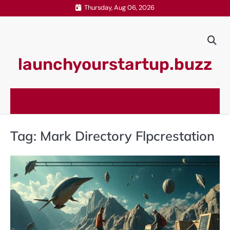
Skip
Thursday, Aug 06, 2026
to
content
launchyourstartup.buzz
Tag:
Mark Directory Flpcrestation