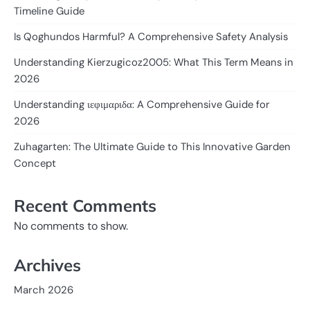
Timeline Guide
Is Qoghundos Harmful? A Comprehensive Safety Analysis
Understanding Kierzugicoz2005: What This Term Means in
2026
Understanding ιεφιμαριδα: A Comprehensive Guide for
2026
Zuhagarten: The Ultimate Guide to This Innovative Garden
Concept
Recent Comments
No comments to show.
Archives
March 2026