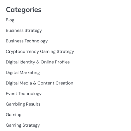
Categories
Blog
Business Strategy
Business Technology
Cryptocurrency Gaming Strategy
Digital Identity & Online Profiles
Digital Marketing
Digital Media & Content Creation
Event Technology
Gambling Results
Gaming
Gaming Strategy