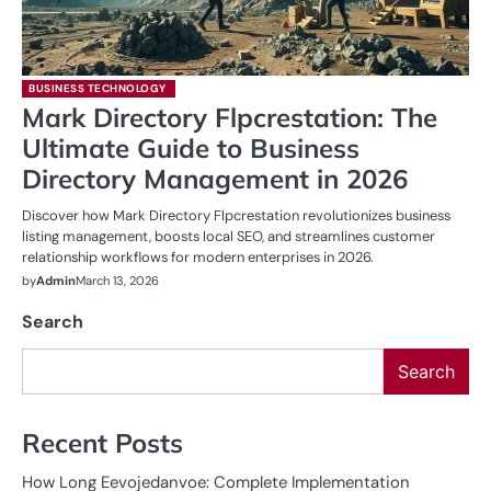
BUSINESS TECHNOLOGY
Mark Directory Flpcrestation: The
Ultimate Guide to Business
Directory Management in 2026
Discover how Mark Directory Flpcrestation revolutionizes business
listing management, boosts local SEO, and streamlines customer
relationship workflows for modern enterprises in 2026.
by
Admin
March 13, 2026
Search
Search
Recent Posts
How Long Eevojedanvoe: Complete Implementation