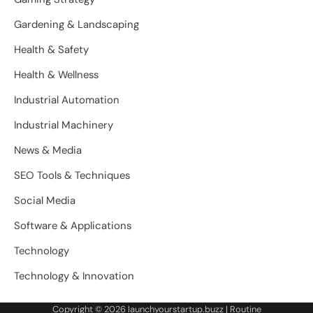
Gardening & Landscaping
Health & Safety
Health & Wellness
Industrial Automation
Industrial Machinery
News & Media
SEO Tools & Techniques
Social Media
Software & Applications
Technology
Technology & Innovation
Copyright © 2026
launchyourstartup.buzz
| Routine