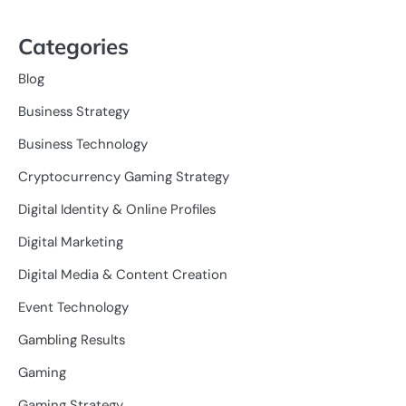
Categories
Blog
Business Strategy
Business Technology
Cryptocurrency Gaming Strategy
Digital Identity & Online Profiles
Digital Marketing
Digital Media & Content Creation
Event Technology
Gambling Results
Gaming
Gaming Strategy