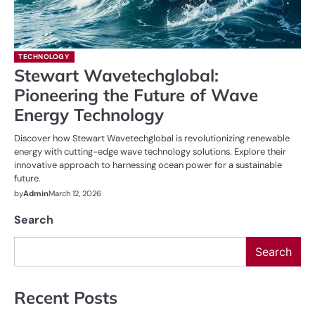
TECHNOLOGY
Stewart Wavetechglobal:
Pioneering the Future of Wave
Energy Technology
Discover how Stewart Wavetechglobal is revolutionizing renewable
energy with cutting-edge wave technology solutions. Explore their
innovative approach to harnessing ocean power for a sustainable
future.
by
Admin
March 12, 2026
Search
Search
Recent Posts