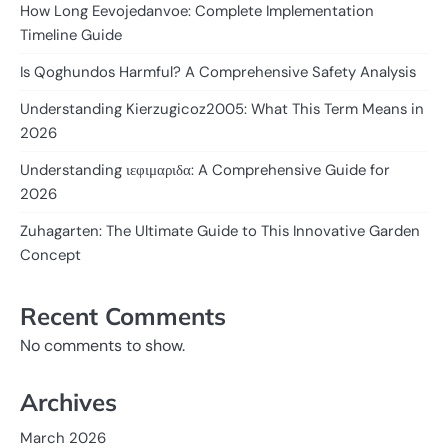
How Long Eevojedanvoe: Complete Implementation
Timeline Guide
Is Qoghundos Harmful? A Comprehensive Safety Analysis
Understanding Kierzugicoz2005: What This Term Means in
2026
Understanding ιεφιμαριδα: A Comprehensive Guide for
2026
Zuhagarten: The Ultimate Guide to This Innovative Garden
Concept
Recent Comments
No comments to show.
Archives
March 2026