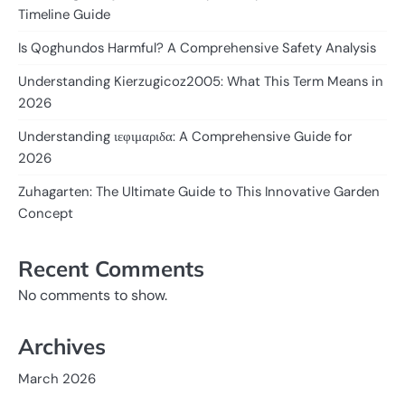
Timeline Guide
Is Qoghundos Harmful? A Comprehensive Safety Analysis
Understanding Kierzugicoz2005: What This Term Means in
2026
Understanding ιεφιμαριδα: A Comprehensive Guide for
2026
Zuhagarten: The Ultimate Guide to This Innovative Garden
Concept
Recent Comments
No comments to show.
Archives
March 2026