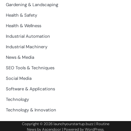
Gardening & Landscaping
Health & Safety
Health & Wellness
Industrial Automation
Industrial Machinery
News & Media
SEO Tools & Techniques
Social Media
Software & Applications
Technology
Technology & Innovation
Copyright © 2026
launchyourstartup.buzz
| Routine
News by
Ascendoor
| Powered by
WordPress
.