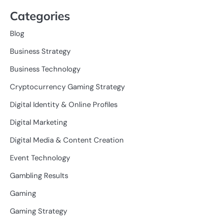
Categories
Blog
Business Strategy
Business Technology
Cryptocurrency Gaming Strategy
Digital Identity & Online Profiles
Digital Marketing
Digital Media & Content Creation
Event Technology
Gambling Results
Gaming
Gaming Strategy