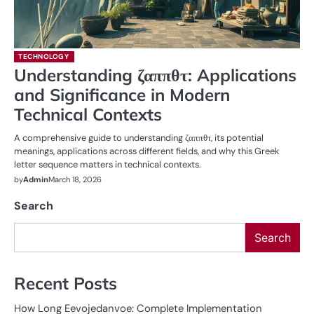
TECHNOLOGY
Understanding ζαππθτ: Applications
and Significance in Modern
Technical Contexts
A comprehensive guide to understanding ζαππθτ, its potential
meanings, applications across different fields, and why this Greek
letter sequence matters in technical contexts.
by
Admin
March 18, 2026
Search
Search
Recent Posts
How Long Eevojedanvoe: Complete Implementation