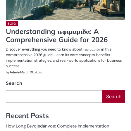
BLOG
Understanding ιεφιμαριδα: A
Comprehensive Guide for 2026
Discover everything you need to know about ιεφιμαριδα in this
comprehensive 2026 guide. Learn its core concepts, benefits,
implementation strategies, and real-world applications for business
success.
by
Admin
March 19, 2026
Search
Search
Recent Posts
How Long Eevojedanvoe: Complete Implementation