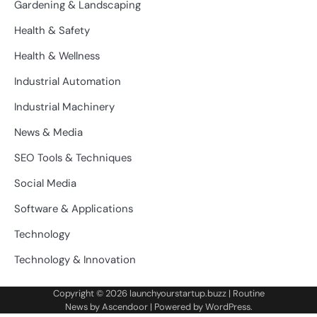
Gardening & Landscaping
Health & Safety
Health & Wellness
Industrial Automation
Industrial Machinery
News & Media
SEO Tools & Techniques
Social Media
Software & Applications
Technology
Technology & Innovation
Copyright © 2026
launchyourstartup.buzz
| Routine
News by
Ascendoor
| Powered by
WordPress
.