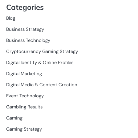
Categories
Blog
Business Strategy
Business Technology
Cryptocurrency Gaming Strategy
Digital Identity & Online Profiles
Digital Marketing
Digital Media & Content Creation
Event Technology
Gambling Results
Gaming
Gaming Strategy