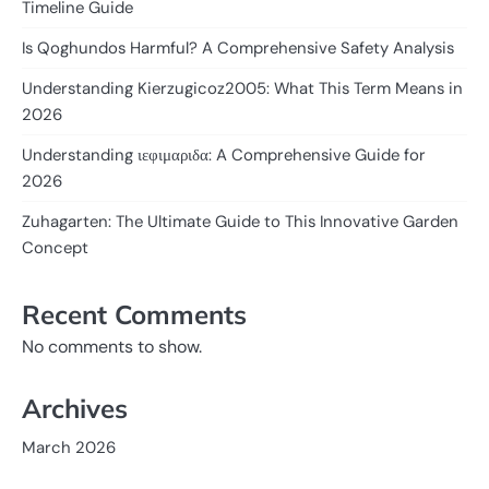
Timeline Guide
Is Qoghundos Harmful? A Comprehensive Safety Analysis
Understanding Kierzugicoz2005: What This Term Means in
2026
Understanding ιεφιμαριδα: A Comprehensive Guide for
2026
Zuhagarten: The Ultimate Guide to This Innovative Garden
Concept
Recent Comments
No comments to show.
Archives
March 2026