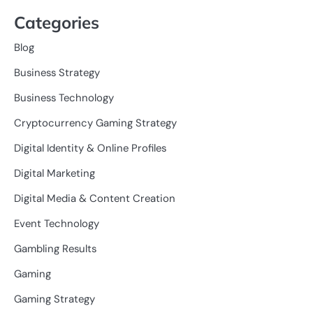
Categories
Blog
Business Strategy
Business Technology
Cryptocurrency Gaming Strategy
Digital Identity & Online Profiles
Digital Marketing
Digital Media & Content Creation
Event Technology
Gambling Results
Gaming
Gaming Strategy