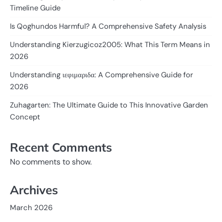
Timeline Guide
Is Qoghundos Harmful? A Comprehensive Safety Analysis
Understanding Kierzugicoz2005: What This Term Means in
2026
Understanding ιεφιμαριδα: A Comprehensive Guide for
2026
Zuhagarten: The Ultimate Guide to This Innovative Garden
Concept
Recent Comments
No comments to show.
Archives
March 2026