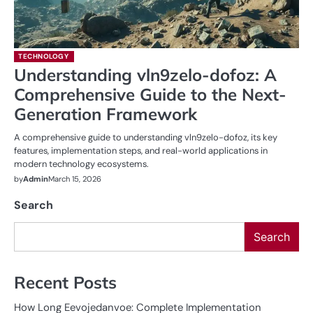
TECHNOLOGY
Understanding vln9zelo-dofoz: A
Comprehensive Guide to the Next-
Generation Framework
A comprehensive guide to understanding vln9zelo-dofoz, its key
features, implementation steps, and real-world applications in
modern technology ecosystems.
by
Admin
March 15, 2026
Search
Search
Recent Posts
How Long Eevojedanvoe: Complete Implementation