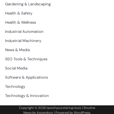
Gardening & Landscaping
Health & Safety
Health & Wellness
Industrial Automation
Industrial Machinery
News & Media
SEO Tools & Techniques
Social Media
Software & Applications
Technology
Technology & Innovation
Copyright © 2026
launchyourstartup.buzz
| Routine
News by
Ascendoor
| Powered by
WordPress
.