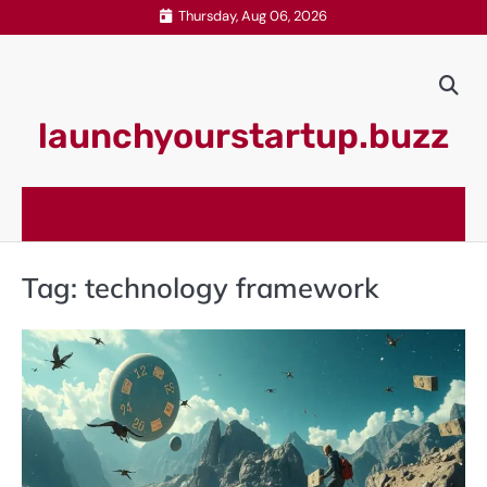
Skip
Thursday, Aug 06, 2026
to
content
launchyourstartup.buzz
Tag:
technology framework