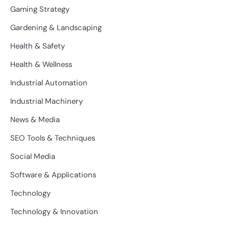
Gaming Strategy
Gardening & Landscaping
Health & Safety
Health & Wellness
Industrial Automation
Industrial Machinery
News & Media
SEO Tools & Techniques
Social Media
Software & Applications
Technology
Technology & Innovation