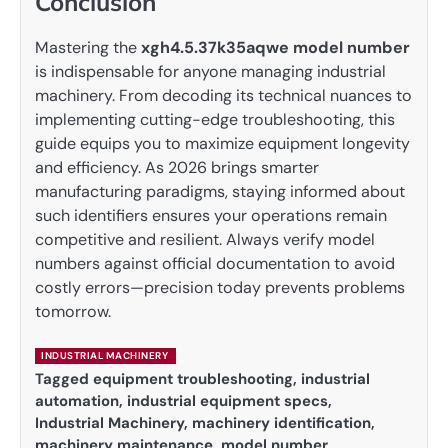
Conclusion
Mastering the
xgh4.5.37k35aqwe model number
is indispensable for anyone managing industrial
machinery. From decoding its technical nuances to
implementing cutting-edge troubleshooting, this
guide equips you to maximize equipment longevity
and efficiency. As 2026 brings smarter
manufacturing paradigms, staying informed about
such identifiers ensures your operations remain
competitive and resilient. Always verify model
numbers against official documentation to avoid
costly errors—precision today prevents problems
tomorrow.
INDUSTRIAL MACHINERY
Tagged
equipment troubleshooting
,
industrial
automation
,
industrial equipment specs
,
Industrial Machinery
,
machinery identification
,
machinery maintenance
,
model number