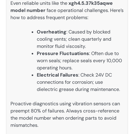
Even reliable units like the
xgh4.5.37k35aqwe
model number
face operational challenges. Here’s
how to address frequent problems:
Overheating
: Caused by blocked
cooling vents; clean quarterly and
monitor fluid viscosity.
Pressure Fluctuations
: Often due to
worn seals; replace seals every 10,000
operating hours.
Electrical Failures
: Check 24V DC
connections for corrosion; use
dielectric grease during maintenance.
Proactive diagnostics using vibration sensors can
preempt 80% of failures. Always cross-reference
the model number when ordering parts to avoid
mismatches.