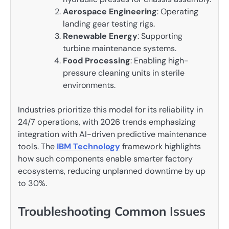
Aerospace Engineering
: Operating
landing gear testing rigs.
Renewable Energy
: Supporting
turbine maintenance systems.
Food Processing
: Enabling high-
pressure cleaning units in sterile
environments.
Industries prioritize this model for its reliability in
24/7 operations, with 2026 trends emphasizing
integration with AI-driven predictive maintenance
tools. The
IBM Technology
framework highlights
how such components enable smarter factory
ecosystems, reducing unplanned downtime by up
to 30%.
Troubleshooting Common Issues