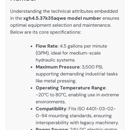
Understanding the technical attributes embedded
in the
xgh4.5.37k35aqwe model number
ensures
optimal equipment selection and maintenance.
Below are its core specifications:
Flow Rate
: 4.5 gallons per minute
(GPM), ideal for medium-scale
hydraulic systems.
Maximum Pressure
: 3,500 PSI,
supporting demanding industrial tasks
like metal pressing.
Operating Temperature Range
:
-20°C to 80°C, enabling use in extreme
environments.
Compatibility
: Fits ISO 4401-03-02-
0-94 mounting standards, ensuring
interoperability with legacy machinery.
Power Source
: 24V DC electric motor,