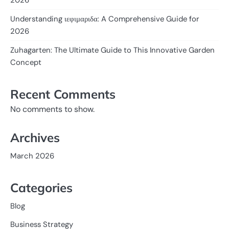
Understanding ιεφιμαριδα: A Comprehensive Guide for
2026
Zuhagarten: The Ultimate Guide to This Innovative Garden
Concept
Recent Comments
No comments to show.
Archives
March 2026
Categories
Blog
Business Strategy