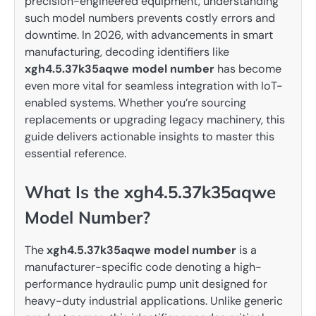
precision-engineered equipment, understanding
such model numbers prevents costly errors and
downtime. In 2026, with advancements in smart
manufacturing, decoding identifiers like
xgh4.5.37k35aqwe model number
has become
even more vital for seamless integration with IoT-
enabled systems. Whether you’re sourcing
replacements or upgrading legacy machinery, this
guide delivers actionable insights to master this
essential reference.
What Is the xgh4.5.37k35aqwe
Model Number?
The
xgh4.5.37k35aqwe model number
is a
manufacturer-specific code denoting a high-
performance hydraulic pump unit designed for
heavy-duty industrial applications. Unlike generic