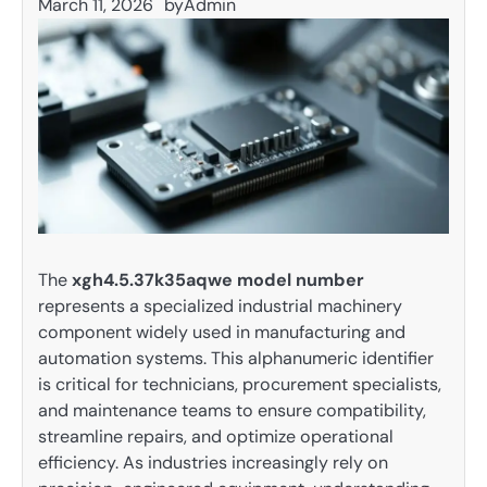
March 11, 2026
by
Admin
The
xgh4.5.37k35aqwe model number
represents a specialized industrial machinery
component widely used in manufacturing and
automation systems. This alphanumeric identifier
is critical for technicians, procurement specialists,
and maintenance teams to ensure compatibility,
streamline repairs, and optimize operational
efficiency. As industries increasingly rely on