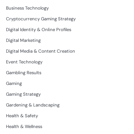
Business Technology
Cryptocurrency Gaming Strategy
Digital Identity & Online Profiles
Digital Marketing
Digital Media & Content Creation
Event Technology
Gambling Results
Gaming
Gaming Strategy
Gardening & Landscaping
Health & Safety
Health & Wellness