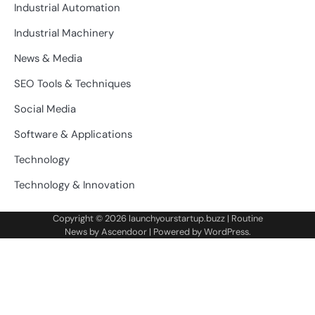
Industrial Automation
Industrial Machinery
News & Media
SEO Tools & Techniques
Social Media
Software & Applications
Technology
Technology & Innovation
Copyright © 2026
launchyourstartup.buzz
| Routine
News by
Ascendoor
| Powered by
WordPress
.