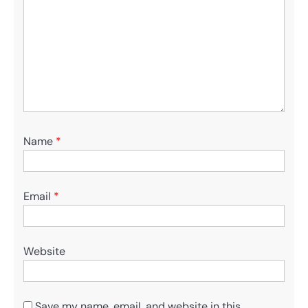
Name
*
Email
*
Website
Save my name, email, and website in this