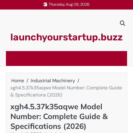
Skip
Thursday, Aug 06, 2026
to
content
launchyourstartup.buzz
Home
Industrial Machinery
xgh4.5.37k35aqwe Model Number: Complete Guide
& Specifications (2026)
xgh4.5.37k35aqwe Model
Number: Complete Guide &
Specifications (2026)