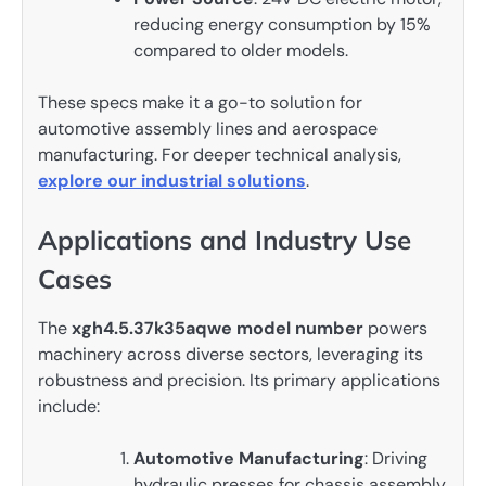
reducing energy consumption by 15%
compared to older models.
These specs make it a go-to solution for
automotive assembly lines and aerospace
manufacturing. For deeper technical analysis,
explore our industrial solutions
.
Applications and Industry Use
Cases
The
xgh4.5.37k35aqwe model number
powers
machinery across diverse sectors, leveraging its
robustness and precision. Its primary applications
include:
Automotive Manufacturing
: Driving
hydraulic presses for chassis assembly.