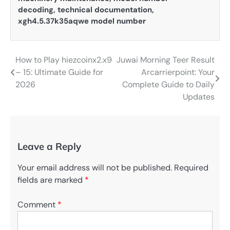
decoding
,
technical documentation
,
xgh4.5.37k35aqwe model number
How to Play hiezcoinx2.x9
Juwai Morning Teer Result
Post
– 15: Ultimate Guide for
Arcarrierpoint: Your
navigation
2026
Complete Guide to Daily
Updates
Leave a Reply
Your email address will not be published.
Required
fields are marked
*
Comment
*