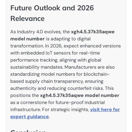
Future Outlook and 2026
Relevance
As Industry 4.0 evolves, the
xgh4.5.37k35aqwe
model number
is adapting to digital
transformation. In 2026, expect enhanced versions
with embedded IoT sensors for real-time
performance tracking, aligning with global
sustainability mandates. Manufacturers are also
standardizing model numbers for blockchain-
based supply chain transparency, ensuring
authenticity and reducing counterfeit risks. This
positions the
xgh4.5.37k35aqwe model number
as a cornerstone for future-proof industrial
infrastructure. For strategic insights,
visit here for
expert guidance
.