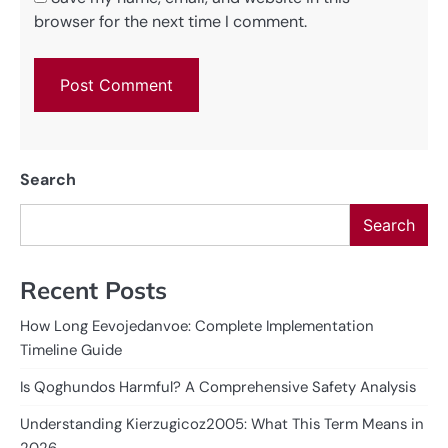
browser for the next time I comment.
Search
Search
Recent Posts
How Long Eevojedanvoe: Complete Implementation
Timeline Guide
Is Qoghundos Harmful? A Comprehensive Safety Analysis
Understanding Kierzugicoz2005: What This Term Means in
2026