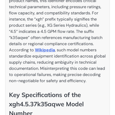
product names, this identifier encodes critical
technical parameters, including pressure ratings,
flow capacity, and compatibility standards. For
instance, the “xgh” prefix typically signifies the
product series (e.g., XG Series Hydraulics), while
“4.5” indicates a 4.5 GPM flow rate. The suffix
“k35aqwe” often references manufacturing batch
details or regional compliance certifications.
According to
Wikipedia
, such model numbers
standardize equipment identification across global
supply chains, reducing ambiguity in technical
documentation. Misinterpreting this code can lead
to operational failures, making precise decoding
non-negotiable for safety and efficiency.
Key Specifications of the
xgh4.5.37k35aqwe Model
Number